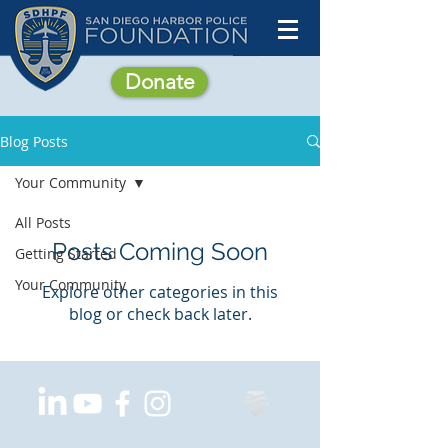
Donate
Blog Posts
Your Community
All Posts
Posts Coming Soon
Getting Started
Your Community
Explore other categories in this
blog or check back later.