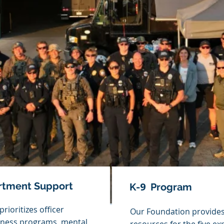
artment Support
9
K-
Program
rioritizes officer
Our Foundation provides
itness programs, mental