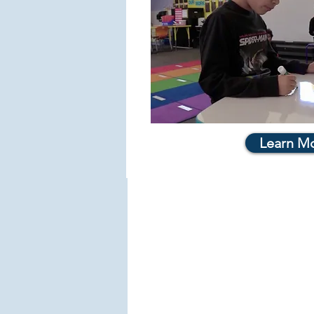
Learn M