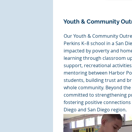
Youth & Community Out
Our Youth & Community Outr
Perkins K–8 school in a San D
impacted by poverty and home
learning through classroom u
support, recreational activitie
mentoring between Harbor Pol
students, building trust and br
whole community. Beyond the 
committed to strengthening pu
fostering positive connections
Diego and San Diego region.