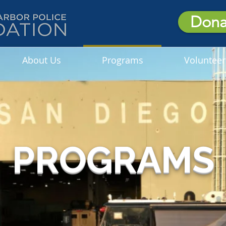
Dona
About Us
Programs
Volunteer
PROGRAMS