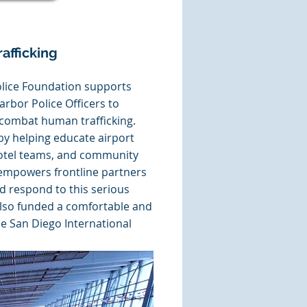
afficking
lice Foundation supports
Harbor Police Officers to
d combat human trafficking.
 helping educate airport
 hotel teams, and community
empowers frontline partners
nd respond to this serious
lso funded a comfortable and
he San Diego International