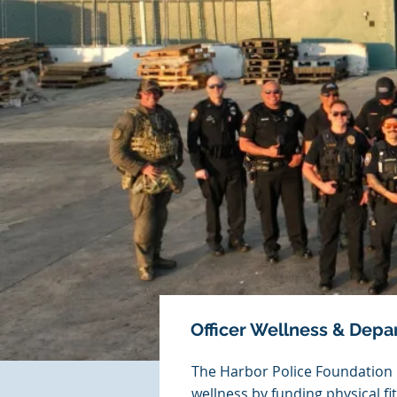
Officer Wellness & Dep
The Harbor Police Foundation p
wellness by funding physical f