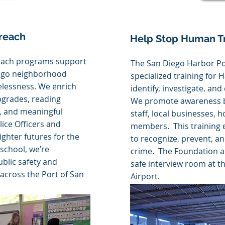
reach
Help Stop Human Tr
each programs support
The San Diego Harbor Po
iego neighborhood
specialized training for 
lessness. We enrich
identify, investigate, an
pgrades, reading
We promote awareness by
s, and meaningful
staff, local businesses,
ice Officers and
members. This training 
ighter futures for the
to recognize, prevent, a
school, we’re
crime. The Foundation a
blic safety and
safe interview room at t
 across the Port of San
Airport.