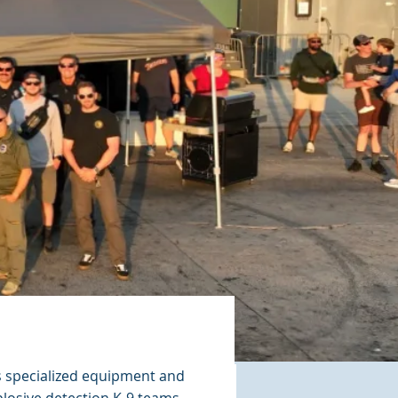
 specialized equipment and