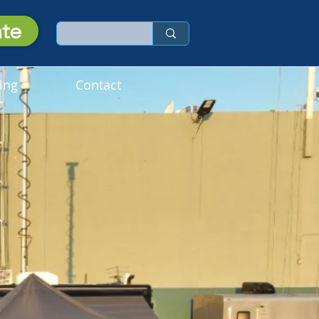
te
ing
Contact