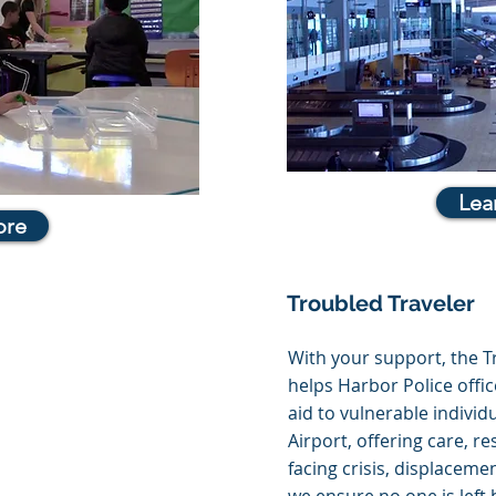
Lea
ore
Troubled Traveler
With your support, the 
helps Harbor Police off
aid to vulnerable individ
Airport, offering care, r
facing crisis, displacemen