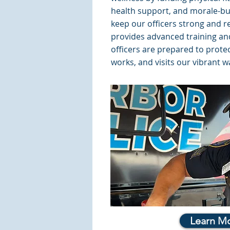
health support, and morale-buil
keep our officers strong and re
provides advanced training a
officers are prepared to prote
works, and visits our vibrant w
Learn M