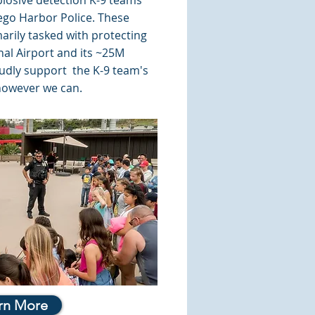
plosive detection K-9 teams
iego Harbor Police. These
arily tasked with protecting
nal Airport and its ~25M
udly support the K-9 team's
however we can.
rn More