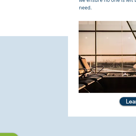
we ensure no one is left
need.
Lea