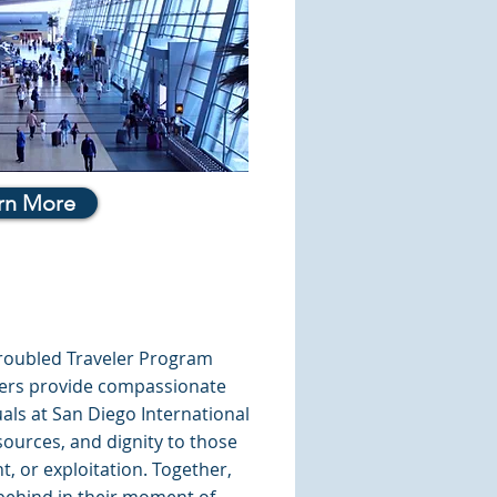
rn More
Troubled Traveler Program
icers provide compassionate
uals at San Diego International
esources, and dignity to those
t, or exploitation. Together,