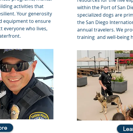
resources for the five ex
ding activities that
within the Port of San D
silient. Your generosity
specialized dogs are prim
nd equipment to ensure
the San Diego Internatio
ct everyone who lives,
annual travelers. We pro
aterfront.
training and well-being 
ore
Lea