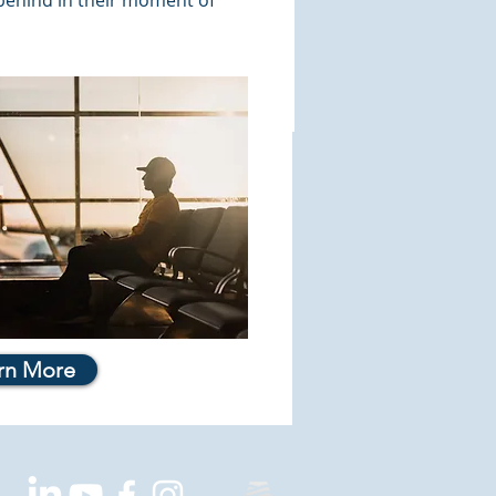
 behind in their moment of
rn More